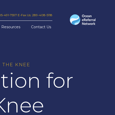
905-491-7597 E-Fax Us: 289-408-5118
Resources
Contact Us
 THE KNEE
ion for
 Knee