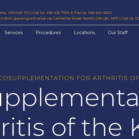
ronto, ON M4Y 1G1
|
Call Us: 416-413-7999 E-Fax Us: 416-641-4520
amilton (parking entrance via Catherine Street North) ON L8L 4M7
|
Call Us: 
Services
Procedures
Locations
Our Staff
SCOSUPPLEMENTATION FOR ARTHRITIS OF
upplementat
ritis of the