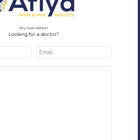
Any more Details?
Looking for a doctor?