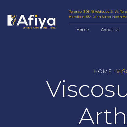
Toronto: 301- 15 Wellesley St W, To
Hamilton: 554 John Street North H
Home
About Us
HOME
VI
-
Viscos
Arth