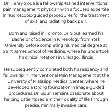
Dr. Henry Sioufi is a fellowship-trained interventional
pain management physician with a focused expertise
in fluoroscopic-guided procedures for the treatment
of axial and radiating back pain.
Born and raised in Toronto, Dr. Sioufi earned his
Bachelor of Science in Kinesiology from York
University before completing his medical degree at
Saint James School of Medicine, where he undertook
his clinical rotations in Chicago, Illinois.
He subsequently completed both his residency and
fellowship in Interventional Pain Management at the
University of Mississippi Medical Center, where he
developed a strong foundation in image-guided
procedures. Dr. Sioufi remains passionate about
helping patients reclaim their quality of life through
precise, minimally invasive care.