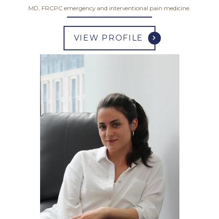
MD, FRCPC emergency and interventional pain medicine.
VIEW PROFILE