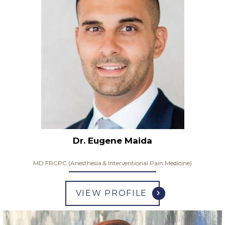
Dr. Eugene Maida
MD FRCPC (Anesthesia & Interventional Pain Medicine)
VIEW PROFILE