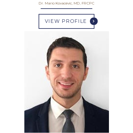
Dr. Mario Kovacevic, MD, FRCPC
VIEW PROFILE