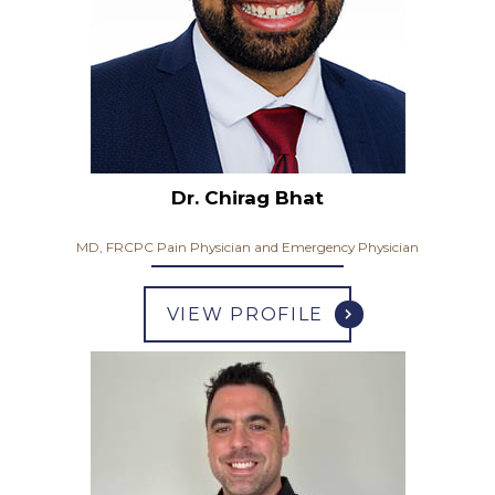
Dr. Chirag Bhat
MD, FRCPC Pain Physician and Emergency Physician
VIEW PROFILE