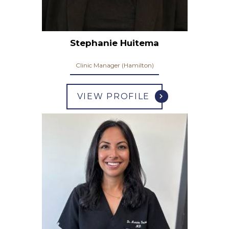
Stephanie Huitema
Clinic Manager (Hamilton)
VIEW PROFILE