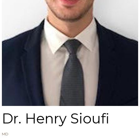
Dr. Henry Sioufi
MD