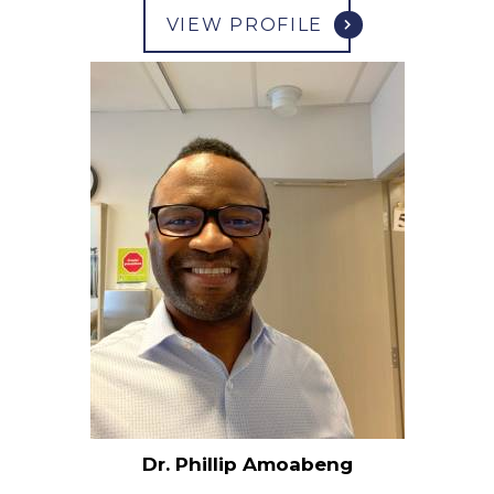
VIEW PROFILE
Dr. Phillip Amoabeng