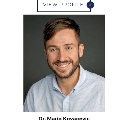
VIEW PROFILE
Dr. Mario Kovacevic