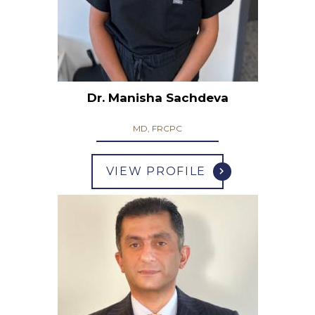
Dr. Manisha Sachdeva
MD, FRCPC
VIEW PROFILE