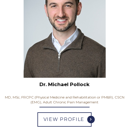
Dr. Michael Pollock
MD, MSc, FRCPC (Physical Medicine and Rehabilitation or PM&R), CSCN
(EMG), Adult Chronic Pain Management
VIEW PROFILE