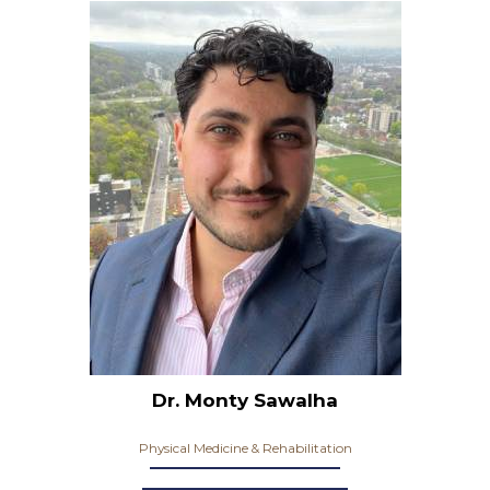
Dr. Monty Sawalha
Physical Medicine & Rehabilitation