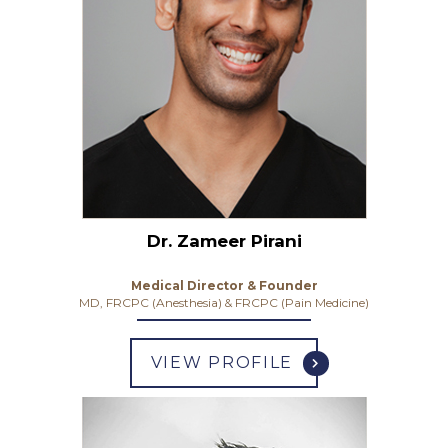
Dr. Zameer Pirani
Medical Director & Founder
MD, FRCPC (Anesthesia) & FRCPC (Pain Medicine)
VIEW PROFILE