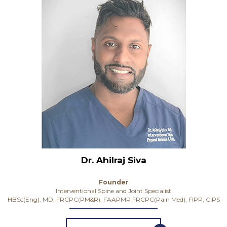
Dr. Ahilraj Siva
Founder
Interventional Spine and Joint Specialist
HBSc(Eng), MD, FRCPC(PM&R), FAAPMR FRCPC(Pain Med), FIPP, CIPS