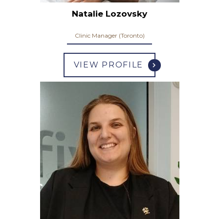
Natalie Lozovsky
Clinic Manager (Toronto)
VIEW PROFILE