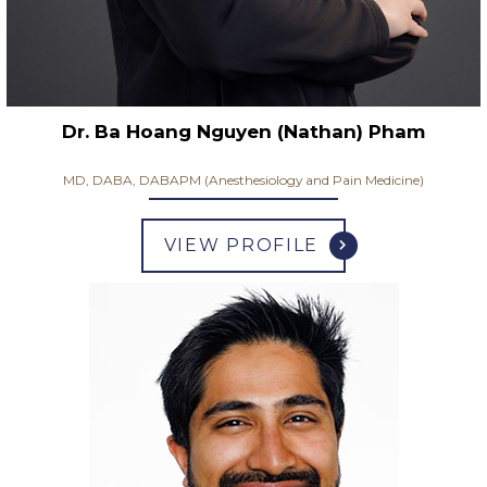
Dr. Ba Hoang Nguyen (Nathan) Pham
MD, DABA, DABAPM (Anesthesiology and Pain Medicine)
VIEW PROFILE