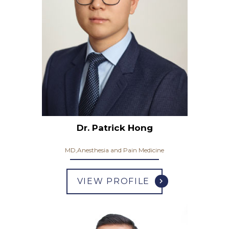
Dr. Patrick Hong
MD,Anesthesia and Pain Medicine
VIEW PROFILE