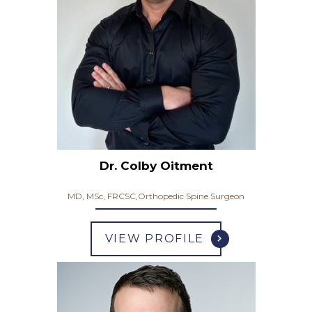
Dr. Colby Oitment
MD, MSc, FRCSC,Orthopedic Spine Surgeon
VIEW PROFILE