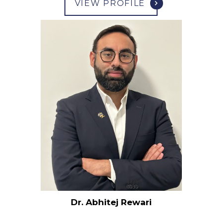
VIEW PROFILE
Dr. Abhitej Rewari