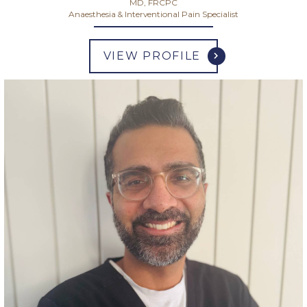
MD, FRCPC
Anaesthesia & Interventional Pain Specialist
VIEW PROFILE