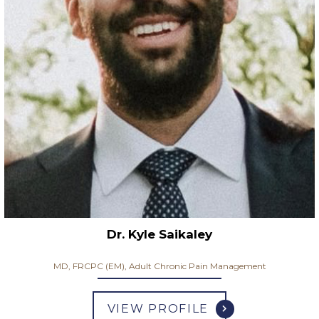
Dr. Kyle Saikaley
MD, FRCPC (EM), Adult Chronic Pain Management
VIEW PROFILE