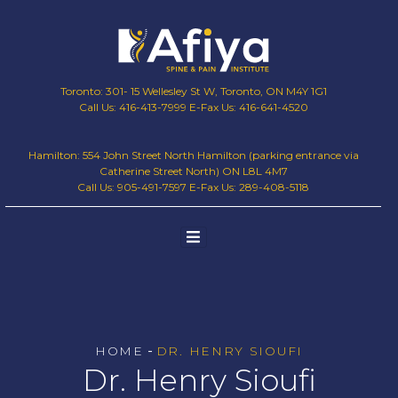
Toronto: 301- 15 Wellesley St W, Toronto, ON M4Y 1G1
Call Us: 416-413-7999 E-Fax Us: 416-641-4520
Hamilton: 554 John Street North Hamilton (parking entrance via
Catherine Street North) ON L8L 4M7
Call Us: 905-491-7597 E-Fax Us: 289-408-5118
-
HOME
DR. HENRY SIOUFI
Dr. Henry Sioufi