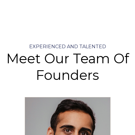
EXPERIENCED AND TALENTED
Meet Our Team Of
Founders