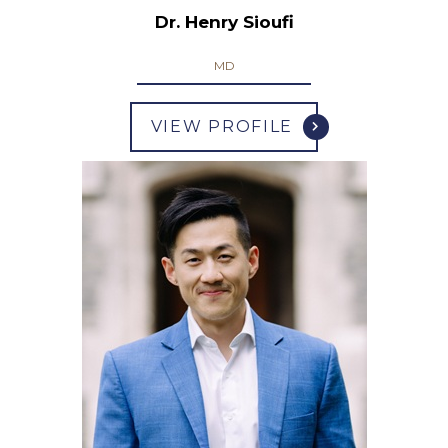
Dr. Henry Sioufi
MD
VIEW PROFILE