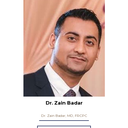
Dr. Zain Badar
Dr. Zain Badar, MD, FRCPC