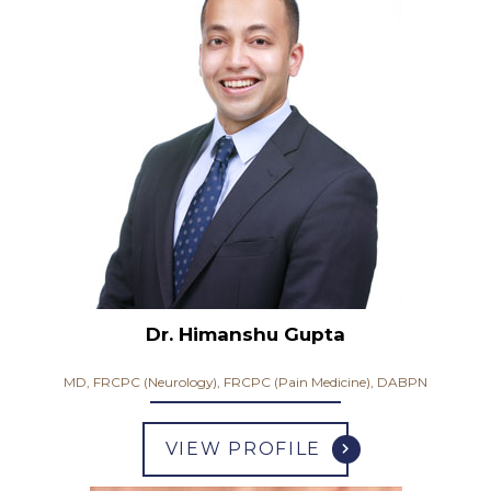
Dr. Himanshu Gupta
MD, FRCPC (Neurology), FRCPC (Pain Medicine), DABPN
VIEW PROFILE