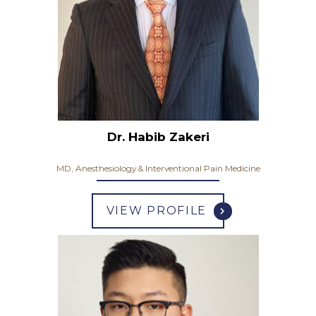
Dr. Habib Zakeri
MD, Anesthesiology & Interventional Pain Medicine
VIEW PROFILE