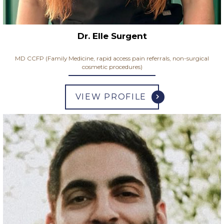
Dr. Elle Surgent
MD CCFP (Family Medicine, rapid access pain referrals, non-surgical
cosmetic procedures)
VIEW PROFILE