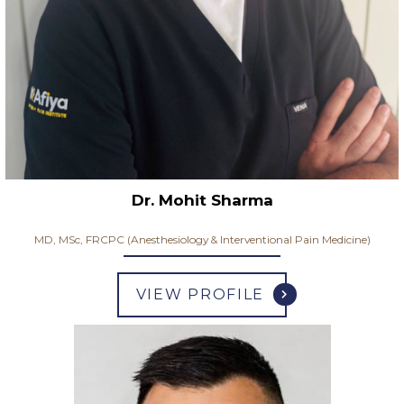
Dr. Mohit Sharma
MD, MSc, FRCPC (Anesthesiology & Interventional Pain Medicine)
VIEW PROFILE