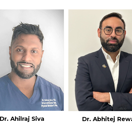
Dr. Ahilraj Siva
Dr. Abhitej Rew