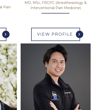
MD, MSc, FRCPC (Anesthesiology &
al Pain
Interventional Pain Medicine)
VIEW PROFILE