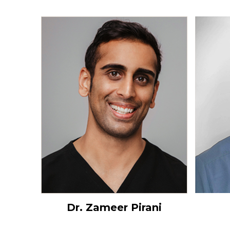
Dr. Zameer Pirani