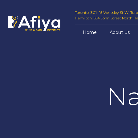
Toronto: 301- 15 Wellesley St W, To
Hamilton: 554 John Street North H
Home
About Us
Na