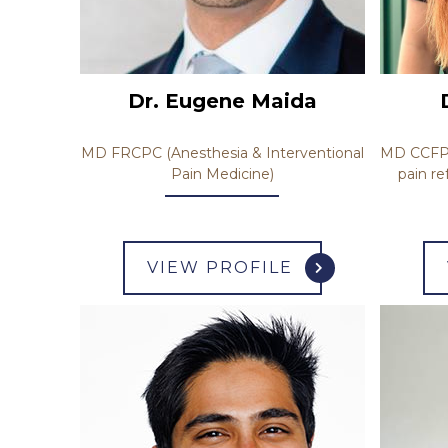
Dr. Eugene Maida
MD CCFP (
MD FRCPC (Anesthesia & Interventional
pain re
Pain Medicine)
VIEW PROFILE