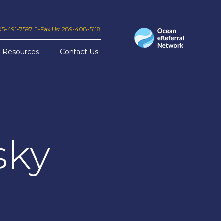
905-491-7597 E-Fax Us: 289-408-5118
Resources
Contact Us
sky