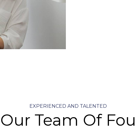
EXPERIENCED AND TALENTED
 Our Team Of Fou