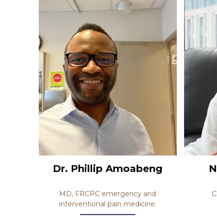
Dr. Phillip Amoabeng
N
MD, FRCPC emergency and
C
interventional pain medicine.