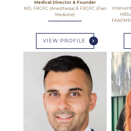
Medical Director & Founder
Intervent
MD, FRCPC (Anesthesia) & FRCPC (Pain
HBSc
Medicine)
FAAPMR F
VIEW PROFILE