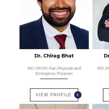
Dr. Chirag Bhat
D
MD, FRCPC Pain Physician and
MD, MS
Emergency Physician
VIEW PROFILE