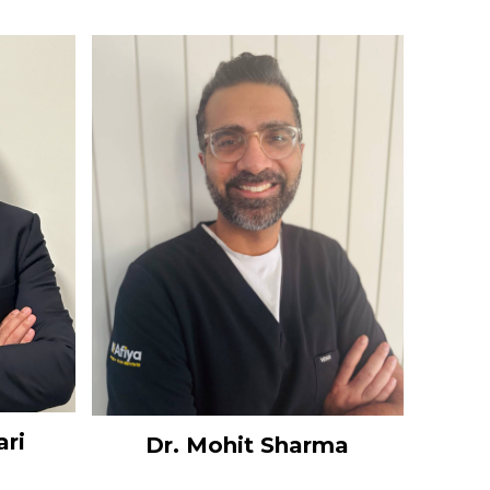
ari
Dr. Mohit Sharma