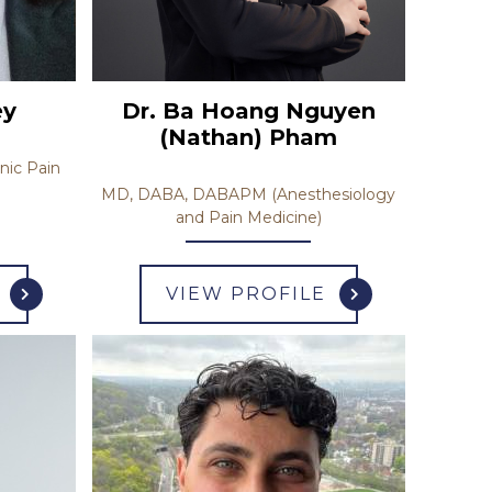
Dr. Ba Hoang Nguyen
ey
(Nathan) Pham
nic Pain
MD, DABA, DABAPM (Anesthesiology
and Pain Medicine)
VIEW PROFILE