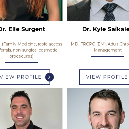
Dr. Kyle Saikal
Dr. Elle Surgent
MD, FRCPC (EM), Adult Chro
Family Medicine, rapid access
Management
ferrals, non-surgical cosmetic
procedures)
VIEW PROFILE
VIEW PROFILE