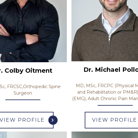
Dr. Michael Poll
r. Colby Oitment
MD, MSc, FRCPC (Physical M
c, FRCSC,Orthopedic Spine
and Rehabilitation or PM&R
Surgeon
(EMG), Adult Chronic Pain M
VIEW PROFILE
VIEW PROFILE