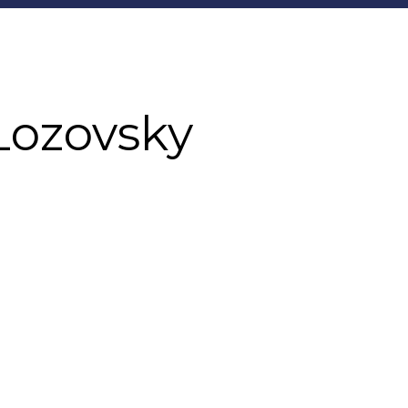
Lozovsky