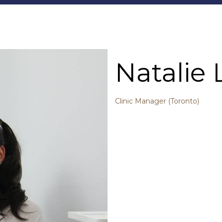
Natalie 
Clinic Manager (Toronto)