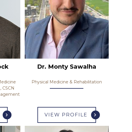
ock
Dr. Monty Sawalha
edicine
Physical Medicine & Rehabilitation
), CSCN
anagement
VIEW PROFILE