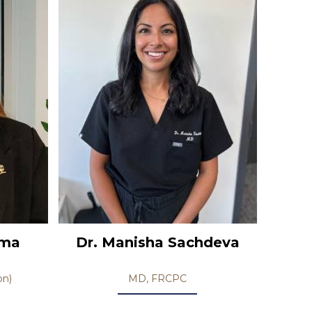
ema
Dr. Manisha Sachdeva
on)
MD, FRCPC