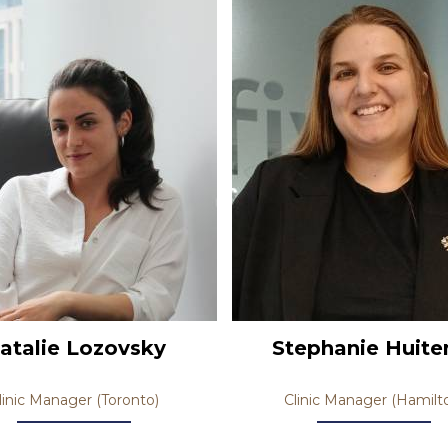
atalie Lozovsky
Stephanie Huit
linic Manager (Toronto)
Clinic Manager (Hamilt