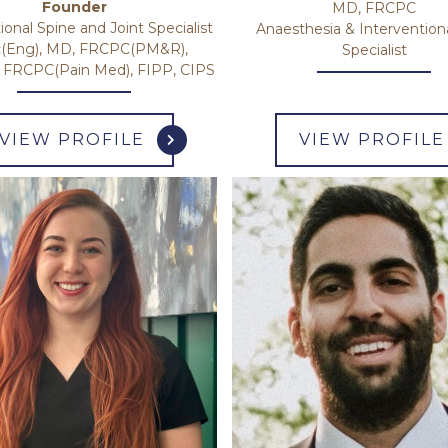
Founder
MD, FRCPC
ional Spine and Joint Specialist
Anaesthesia & Intervention
(Eng), MD, FRCPC(PM&R),
Specialist
RCPC(Pain Med), FIPP, CIPS
VIEW PROFILE
VIEW PROFILE