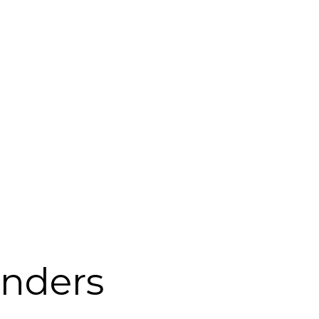
nders