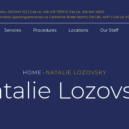
ronto, ON M4Y 1G1
|
Call Us: 416-413-7999 E-Fax Us: 416-641-4520
amilton (parking entrance via Catherine Street North) ON L8L 4M7
|
Call Us: 
Services
Procedures
Locations
Our Staff
HOME
NATALIE LOZOVSKY
-
talie Lozov